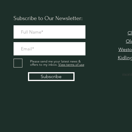
Subscribe to Our Newsletter:
Cl
Ol
Westo
Kidlin
Please send me your latest news &
offers to my inbox.
View terms of use
moni
Subscribe