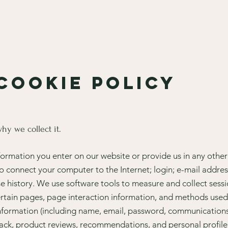
 Cookie policy
hy we collect it.
formation you enter on our website or provide us in any other 
 to connect your computer to the Internet; login; e-mail addr
 history. We use software tools to measure and collect sessi
 certain pages, page interaction information, and methods us
 information (including name, email, password, communications
ack, product reviews, recommendations, and personal profile