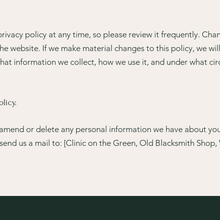
rivacy policy at any time, so please review it frequently. Chang
e website. If we make material changes to this policy, we will
hat information we collect, how we use it, and under what cir
licy.
t, amend or delete any personal information we have about you,
send us a mail to: [Clinic on the Green, Old Blacksmith Shop