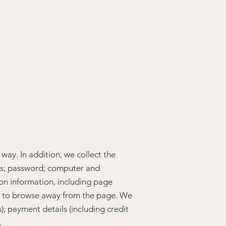
way. In addition, we collect the
ess; password; computer and
on information, including page
ed to browse away from the page. We
); payment details (including credit
.