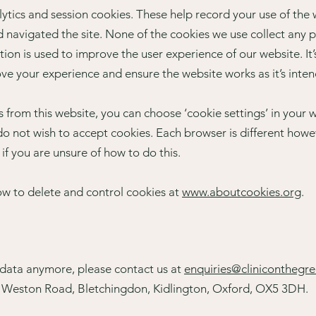
tics and session cookies. These help record your use of the 
d navigated the site. None of the cookies we use collect any 
tion is used to improve the user experience of our website. I
ove your experience and ensure the website works as it’s inte
es from this website, you can choose ‘cookie settings’ in you
o not wish to accept cookies. Each browser is different howev
 if you are unsure of how to do this.
ow to delete and control cookies at
www.aboutcookies.org
.
r data anymore, please contact us at
enquiries@cliniconthegr
, Weston Road, Bletchingdon, Kidlington, Oxford, OX5 3DH.