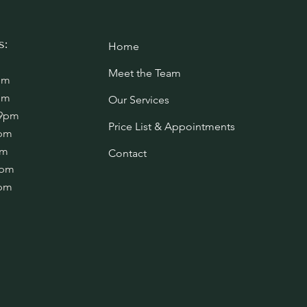
s:
Home
Meet the Team
pm
pm
Our Services
 9pm
Price List & Appointments
4pm
pm
Contact
1pm
1pm