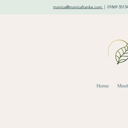
monica@monicafranke.com
|
01869 3513
Home
Meet