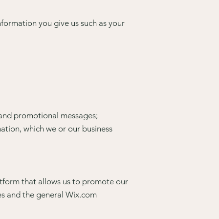
nformation you give us such as your
s and promotional messages;
ation, which we or our business
tform that allows us to promote our
es and the general Wix.com