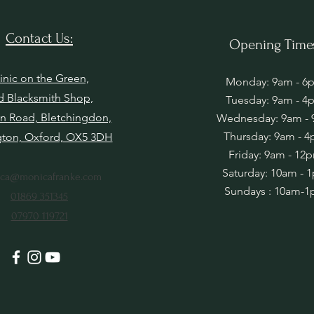
Contact Us:
Opening Time
inic on the Green,
Monday: 9am - 6
d Blacksmith Shop,
Tuesday: 9am - 4
n Road, Bletchingdon,
Wednesday: 9am -
Thursday: 9am - 
gton, Oxford, OX5 3DH
Friday: 9am - 12
Saturday: 10am - 
ca@monicafranke.com
Sundays : 10am-
01869 351345
07970 119721