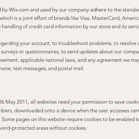
ed by Wix.com and used by our company adhere to the stand
which is a joint effort of brands like Visa, MasterCard, Amer
handling of credit card information by our store and its servi
garding your account, to troubleshoot problems, to resolve a 
 surveys or questionnaires, to send updates about our compa
reement, applicable national laws, and any agreement we may
hone, text messages, and postal mail.
6 May 2011, all websites need your permission to save cooki
 numbers, downloaded onto a device when the user accesses cer
e. Some pages on this website require cookies to be enabled t
ssword-protected areas without cookies.