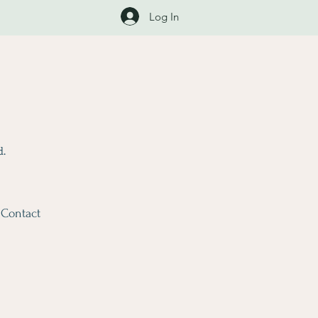
Log In
d.
Contact