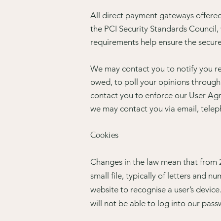
All direct payment gateways offer
the PCI Security Standards Council, 
requirements help ensure the secure 
We may contact you to notify you re
owed, to poll your opinions through
contact you to enforce our User Ag
we may contact you via email, telep
Cookies
Changes in the law mean that from 2
small file, typically of letters and
website to recognise a user’s devic
will not be able to log into our pa