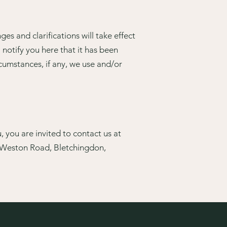
es and clarifications will take effect
 notify you here that it has been
cumstances, if any, we use and/or
 you are invited to contact us at
, Weston Road, Bletchingdon,