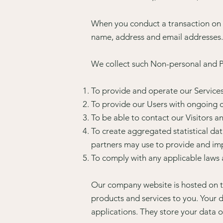
When you conduct a transaction on o
name, address and email addresses.
We collect such Non-personal and Pe
To provide and operate our Services
To provide our Users with ongoing c
To be able to contact our Visitors 
To create aggregated statistical da
partners may use to provide and imp
To comply with any applicable laws 
Our company website is hosted on t
products and services to you. Your
applications. They store your data o