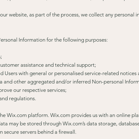
ur website, as part of the process, we collect any personal i
rsonal Information for the following purposes:
;
ustomer assistance and technical support;
and Users with general or personalised service-related notice
ta and other aggregated and/or inferred Non-personal Inform
rove our respective services;
and regulations.
he Wix.com platform. Wix.com provides us with an online pla
 data may be stored through Wix.com’s data storage, databas
n secure servers behind a firewall.