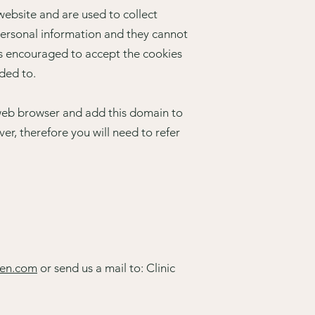
website and are used to collect
personal information and they cannot
t’s encouraged to accept the cookies
nded to.
r web browser and add this domain to
er, therefore you will need to refer
een.com
or send us a mail to: Clinic