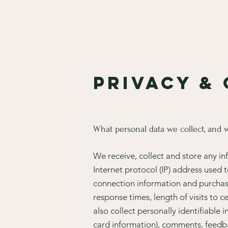
Privacy &
What personal data we collect, and w
We receive, collect and store any in
Internet protocol (IP) address used
connection information and purchase
response times, length of visits to
also collect personally identifiable
card information), comments, feedb