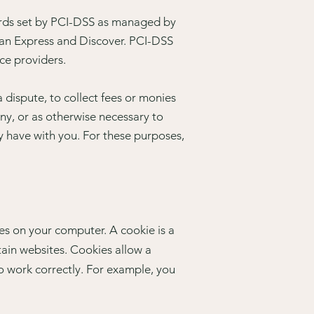
ards set by PCI-DSS as managed by
ican Express and Discover. PCI-DSS
ce providers.
dispute, to collect fees or monies
ny, or as otherwise necessary to
 have with you. For these purposes,
es on your computer. A cookie is a
tain websites. Cookies allow a
o work correctly. For example, you