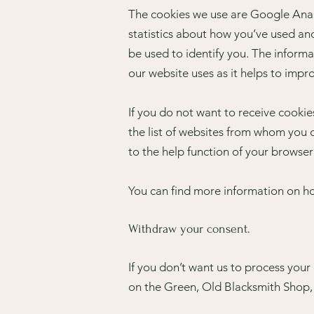
The cookies we use are Google Analy
statistics about how you’ve used an
be used to identify you. The informa
our website uses as it helps to impr
If you do not want to receive cooki
the list of websites from whom you d
to the help function of your browser
You can find more information on h
Withdraw your consent.
If you don’t want us to process you
on the Green, Old Blacksmith Shop