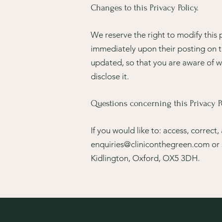
Changes to this Privacy Policy.
We reserve the right to modify this p
immediately upon their posting on th
updated, so that you are aware of w
disclose it.
Questions concerning this Privacy Po
If you would like to: access, correc
enquiries@cliniconthegreen.com
or 
Kidlington, Oxford, OX5 3DH.