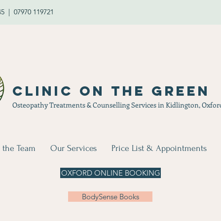
45 | 07970 119721
Clinic on the Green
Osteopathy Treatments & Counselling Services in Kidlington, Oxfor
 the Team
Our Services
Price List & Appointments
OXFORD ONLINE BOOKING
BodySense Books